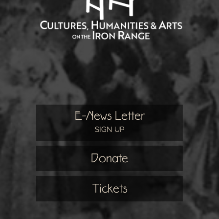
E-News Letter
SIGN UP
Donate
Tickets