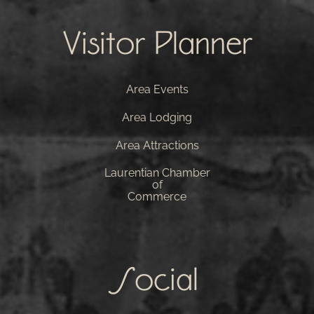
Visitor Planner
Area Events
Area Lodging
Area Attractions
Laurentian Chamber
of
Commerce
Social