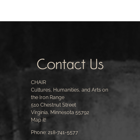
Contact Us
CHAIR
Cultures, Humanities, and Arts on
the Iron Range
510 Chestnut Street
Virginia, Minnesota 55792
Map it!
Phone:
218-741-5577