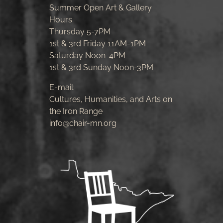
Summer Open Art & Gallery
Hours
Thursday 5-7PM
1st & 3rd Friday 11AM-1PM
Saturday Noon-4PM
1st & 3rd Sunday Noon-3PM
E-mail:
Cultures, Humanities, and Arts on
the Iron Range
info@chair-mn.org