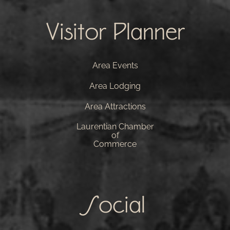
Visitor Planner
Area Events
Area Lodging
Area Attractions
Laurentian Chamber
of
Commerce
Social