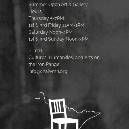
Summer Open Art & Gallery
Hours
Thursday 5-7PM
1st & 3rd Friday 11AM-1PM
Saturday Noon-4PM
1st & 3rd Sunday Noon-3PM
E-mail:
Cultures, Humanities, and Arts on
the Iron Range
info@chair-mn.org