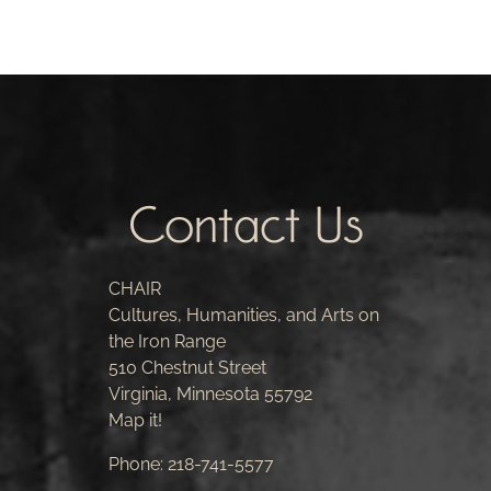
Contact Us
CHAIR
Cultures, Humanities, and Arts on
the Iron Range
510 Chestnut Street
Virginia, Minnesota 55792
Map it!
Phone:
218-741-5577