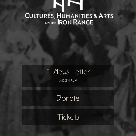
E-News Letter
SIGN UP
Donate
Tickets