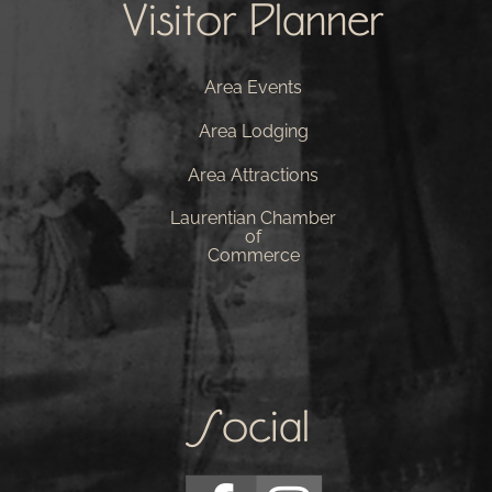
Visitor Planner
Area Events
Area Lodging
Area Attractions
Laurentian Chamber
of
Commerce
Social