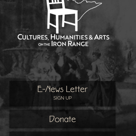
E-News Letter
SIGN UP
Donate