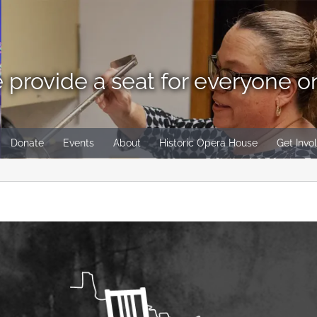
 provide a seat for everyone o
Donate
Events
About
Historic Opera House
Get Invo