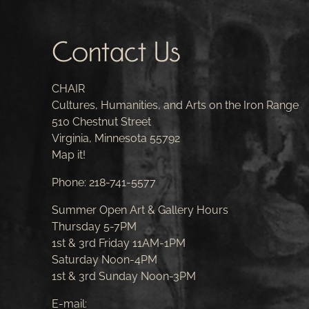
Contact Us
CHAIR
Cultures, Humanities, and Arts on the Iron Range
510 Chestnut Street
Virginia, Minnesota 55792
Map it!
Phone:
218-741-5577
Summer Open Art & Gallery Hours
Thursday 5-7PM
1st & 3rd Friday 11AM-1PM
Saturday Noon-4PM
1st & 3rd Sunday Noon-3PM
E-mail: