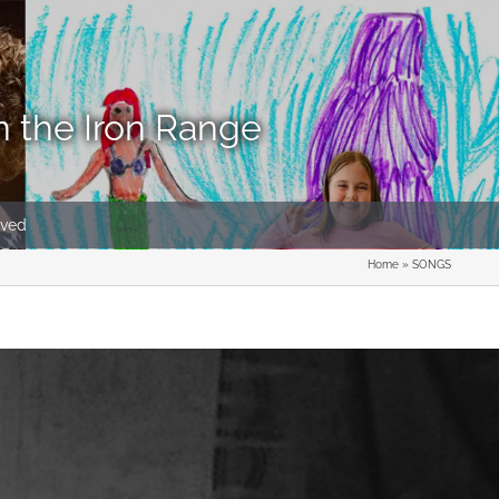
n the Iron Range
lved
Home
»
SONGS