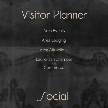
Visitor Planner
Area Events
Area Lodging
Area Attractions
Laurentian Chamber
of
Commerce
Social