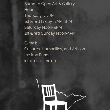
Summer Open Art & Gallery
Hours
Thursday 5-7PM
1st & 3rd Friday 11AM-1PM
Saturday Noon-4PM
1st & 3rd Sunday Noon-3PM
E-mail:
Cultures, Humanities, and Arts on
the Iron Range
info@chair-mn.org