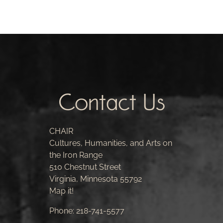
Contact Us
CHAIR
Cultures, Humanities, and Arts on
the Iron Range
510 Chestnut Street
Virginia, Minnesota 55792
Map it!
Phone:
218-741-5577