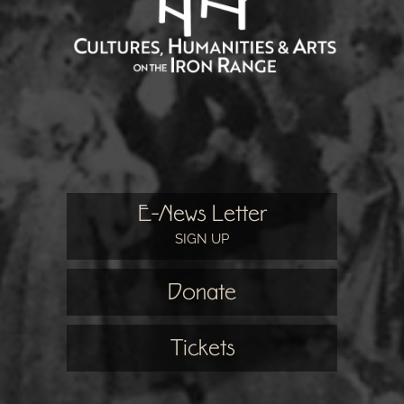
E-News Letter
SIGN UP
Donate
Tickets