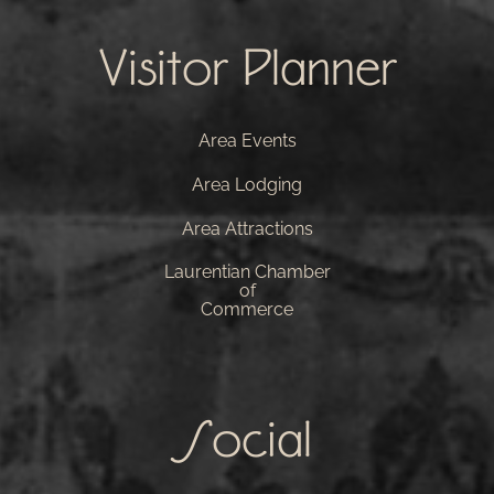
Visitor Planner
Area Events
Area Lodging
Area Attractions
Laurentian Chamber
of
Commerce
Social