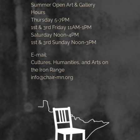
Summer Open Art & Gallery
Hours
Thursday 5-7PM
1st & 3rd Friday 11AM-1PM
Saturday Noon-4PM
1st & 3rd Sunday Noon-3PM
E-mail:
Cultures, Humanities, and Arts on
the Iron Range
info@chair-mn.org