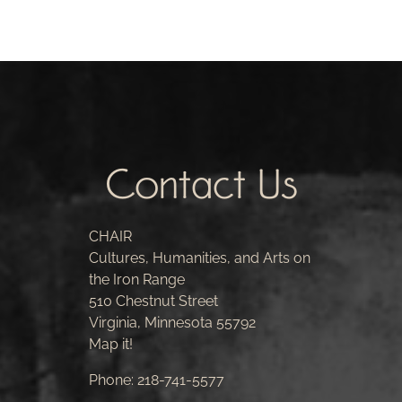
Contact Us
CHAIR
Cultures, Humanities, and Arts on
the Iron Range
510 Chestnut Street
Virginia, Minnesota 55792
Map it!
Phone:
218-741-5577