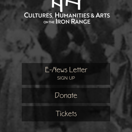
E-News Letter
SIGN UP
Donate
Tickets