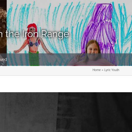
n the Iron Range
lved
Home
»
Lyric Youth