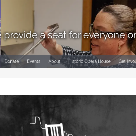
 provide a seat for everyone o
Donate
Events
About
Historic Opera House
Get Invo