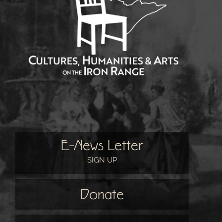
E-News Letter
SIGN UP
Donate