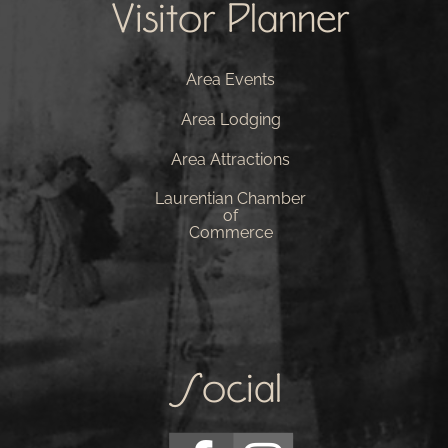
Visitor Planner
Area Events
Area Lodging
Area Attractions
Laurentian Chamber
of
Commerce
Social