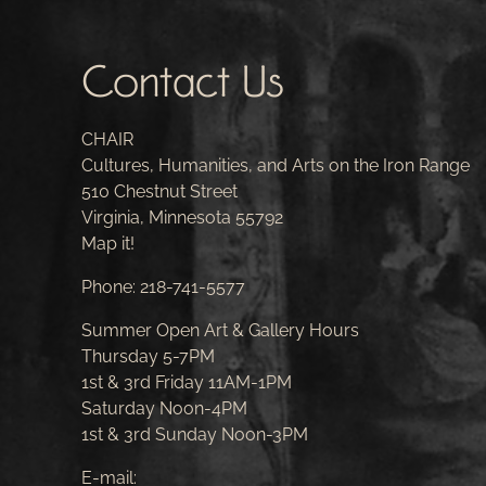
Contact Us
CHAIR
Cultures, Humanities, and Arts on the Iron Range
510 Chestnut Street
Virginia, Minnesota 55792
Map it!
Phone:
218-741-5577
Summer Open Art & Gallery Hours
Thursday 5-7PM
1st & 3rd Friday 11AM-1PM
Saturday Noon-4PM
1st & 3rd Sunday Noon-3PM
E-mail: