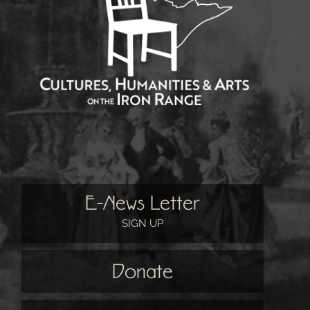
E-News Letter
SIGN UP
Donate