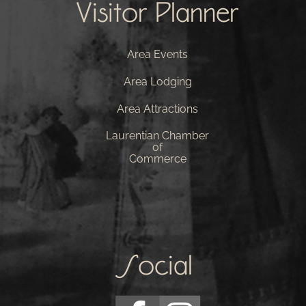
Visitor Planner
Area Events
Area Lodging
Area Attractions
Laurentian Chamber
of
Commerce
Social