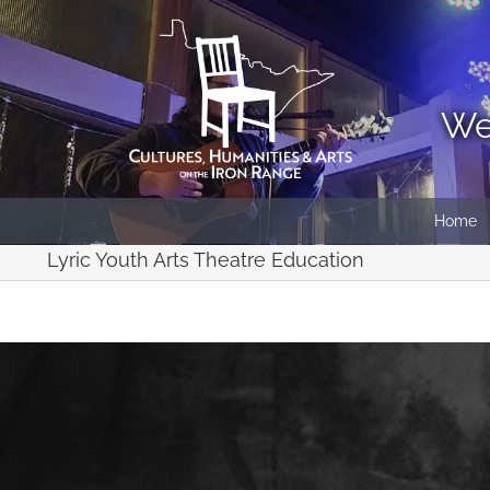
Skip
to
content
We
Home
Lyric Youth Arts Theatre Education