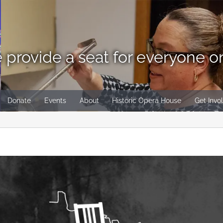
 provide a seat for everyone o
Donate
Events
About
Historic Opera House
Get Invo