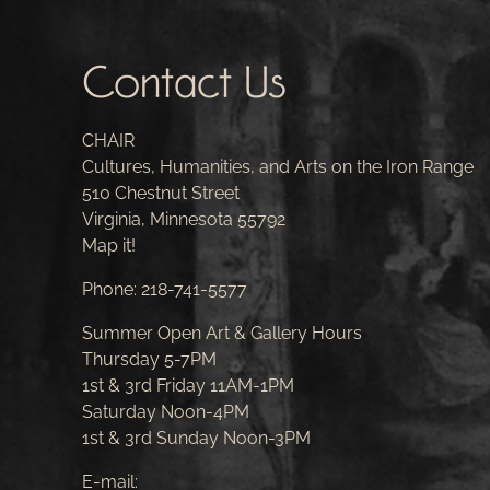
Contact Us
CHAIR
Cultures, Humanities, and Arts on the Iron Range
510 Chestnut Street
Virginia, Minnesota 55792
Map it!
Phone:
218-741-5577
Summer Open Art & Gallery Hours
Thursday 5-7PM
1st & 3rd Friday 11AM-1PM
Saturday Noon-4PM
1st & 3rd Sunday Noon-3PM
E-mail: