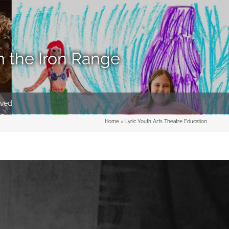
n the Iron Range
lved
Home
»
Lyric Youth Arts Theatre Education