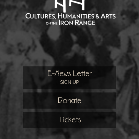
E-News Letter
SIGN UP
Donate
Tickets