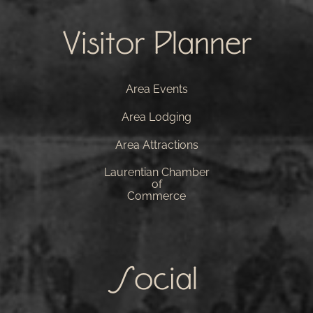
Visitor Planner
Area Events
Area Lodging
Area Attractions
Laurentian Chamber
of
Commerce
Social