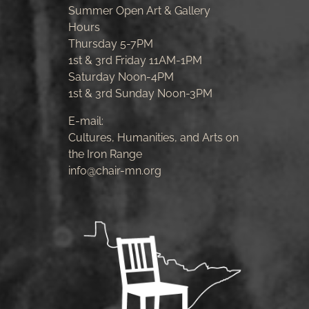
Summer Open Art & Gallery
Hours
Thursday 5-7PM
1st & 3rd Friday 11AM-1PM
Saturday Noon-4PM
1st & 3rd Sunday Noon-3PM
E-mail:
Cultures, Humanities, and Arts on
the Iron Range
info@chair-mn.org