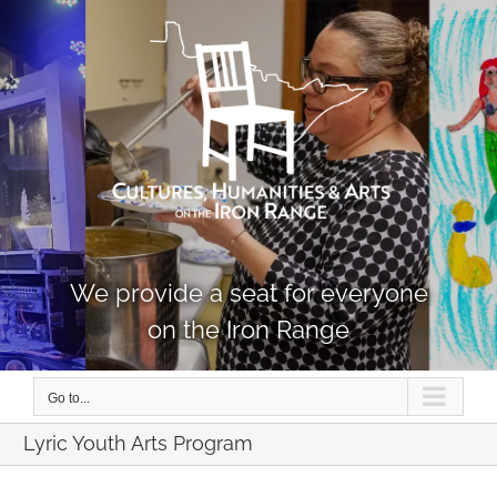
Skip
to
content
We provide a seat for everyone
on the Iron Range
Go to...
Lyric Youth Arts Program