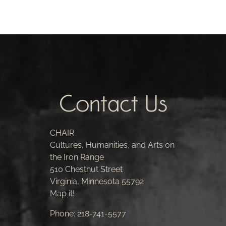
Contact Us
CHAIR
Cultures, Humanities, and Arts on
the Iron Range
510 Chestnut Street
Virginia, Minnesota 55792
Map it!
Phone:
218-741-5577