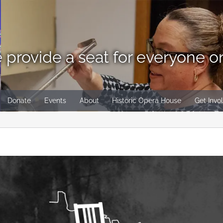
 provide a seat for everyone o
Donate
Events
About
Historic Opera House
Get Invo