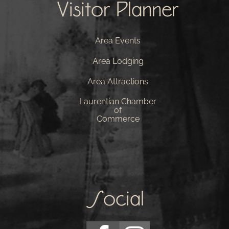
Visitor Planner
Area Events
Area Lodging
Area Attractions
Laurentian Chamber
of
Commerce
Social