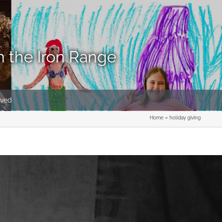
n the Iron Range
lved
Home
»
holiday giving