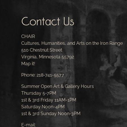
Contact Us
CHAIR
Cultures, Humanities, and Arts on the Iron Range
510 Chestnut Street
Virginia, Minnesota 55792
Map it!
Phone:
218-741-5577
Summer Open Art & Gallery Hours
Thursday 5-7PM
1st & 3rd Friday 11AM-1PM
Saturday Noon-4PM
1st & 3rd Sunday Noon-3PM
E-mail: