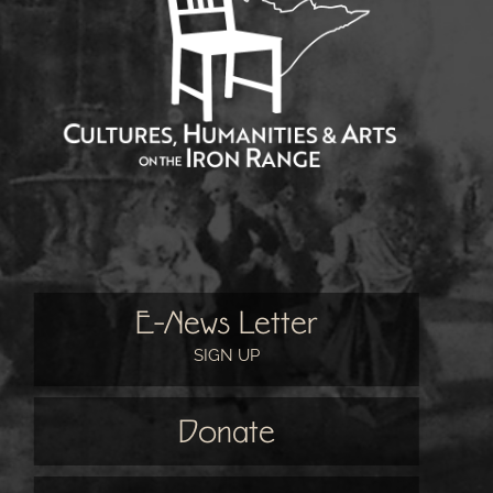
E-News Letter
SIGN UP
Donate