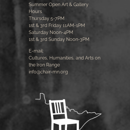
Summer Open Art & Gallery
Hours
Thursday 5-7PM
1st & 3rd Friday 11AM-1PM
Saturday Noon-4PM
1st & 3rd Sunday Noon-3PM
E-mail:
Cultures, Humanities, and Arts on
the Iron Range
info@chair-mn.org