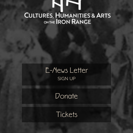
E-News Letter
SIGN UP
Donate
Tickets