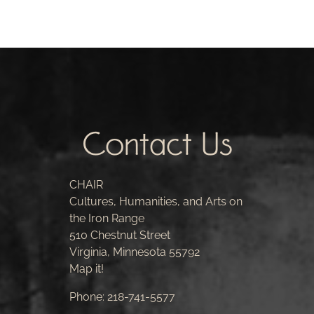
Contact Us
CHAIR
Cultures, Humanities, and Arts on
the Iron Range
510 Chestnut Street
Virginia, Minnesota 55792
Map it!
Phone:
218-741-5577