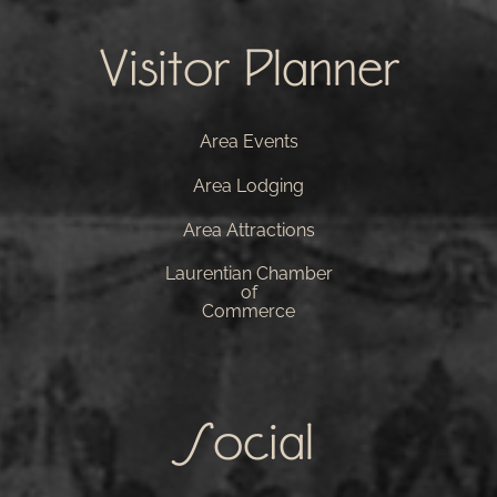
Visitor Planner
Area Events
Area Lodging
Area Attractions
Laurentian Chamber
of
Commerce
Social