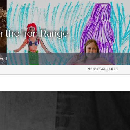
n the Iron Range
lved
Home
»
David Auburn