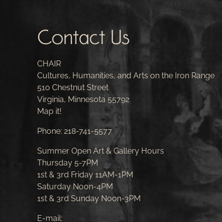
Contact Us
CHAIR
Cultures, Humanities, and Arts on the Iron Range
510 Chestnut Street
Virginia, Minnesota 55792
Map it!
Phone:
218-741-5577
Summer Open Art & Gallery Hours
Thursday 5-7PM
1st & 3rd Friday 11AM-1PM
Saturday Noon-4PM
1st & 3rd Sunday Noon-3PM
E-mail: