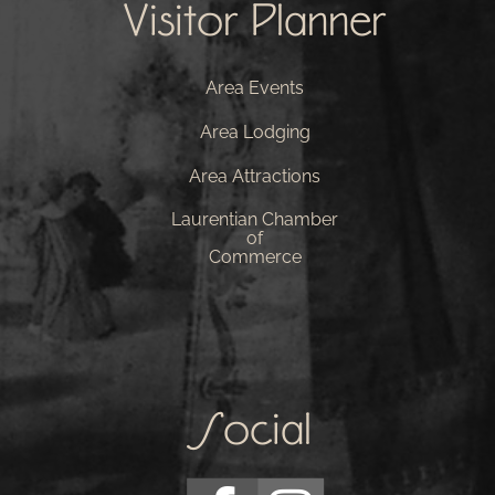
Visitor Planner
Area Events
Area Lodging
Area Attractions
Laurentian Chamber
of
Commerce
Social