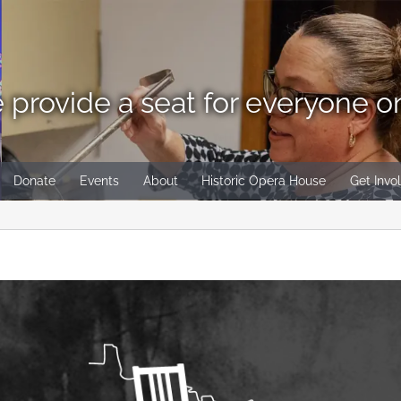
 provide a seat for everyone o
Donate
Events
About
Historic Opera House
Get Invo