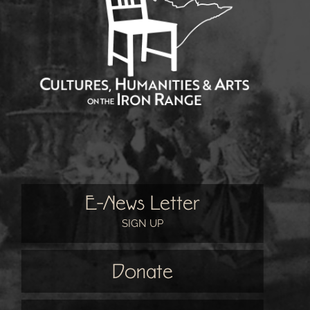
E-News Letter
SIGN UP
Donate