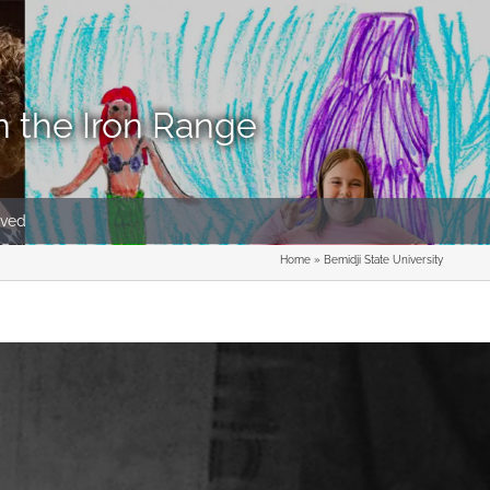
n the Iron Range
lved
Home
»
Bemidji State University