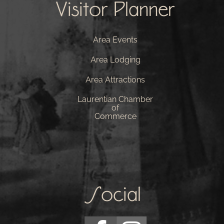
Visitor Planner
Area Events
Area Lodging
Area Attractions
Laurentian Chamber
of
Commerce
Social