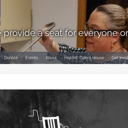
 provide a seat for everyone o
Donate
Events
About
Historic Opera House
Get Invo