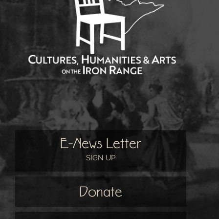
E-News Letter
SIGN UP
Donate