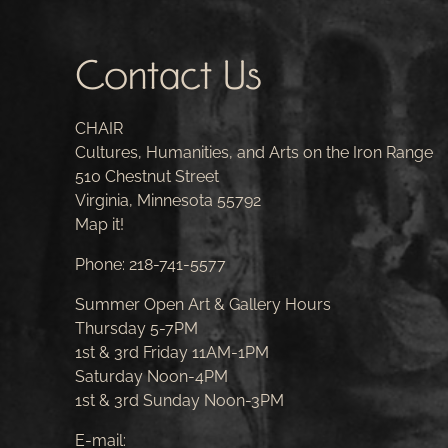
Contact Us
CHAIR
Cultures, Humanities, and Arts on the Iron Range
510 Chestnut Street
Virginia, Minnesota 55792
Map it!
Phone:
218-741-5577
Summer Open Art & Gallery Hours
Thursday 5-7PM
1st & 3rd Friday 11AM-1PM
Saturday Noon-4PM
1st & 3rd Sunday Noon-3PM
E-mail: