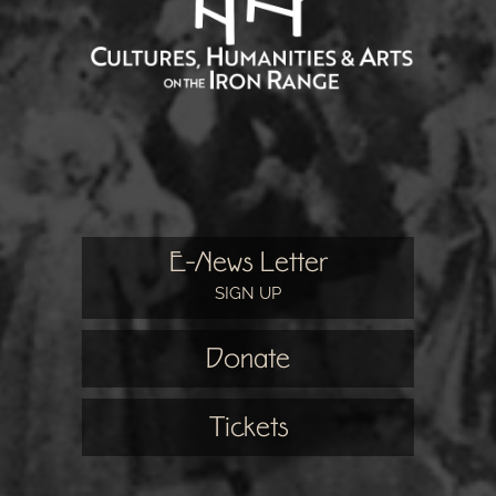
E-News Letter
SIGN UP
Donate
Tickets