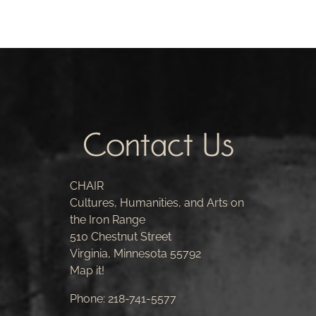
Contact Us
CHAIR
Cultures, Humanities, and Arts on
the Iron Range
510 Chestnut Street
Virginia, Minnesota 55792
Map it!
Phone:
218-741-5577