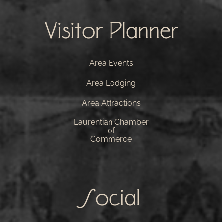
Visitor Planner
Area Events
Area Lodging
Area Attractions
Laurentian Chamber
of
Commerce
Social