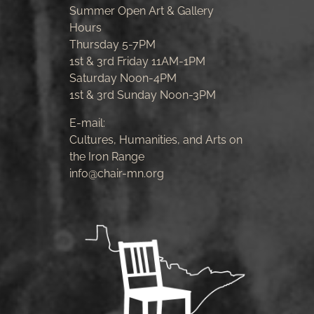
Summer Open Art & Gallery
Hours
Thursday 5-7PM
1st & 3rd Friday 11AM-1PM
Saturday Noon-4PM
1st & 3rd Sunday Noon-3PM
E-mail:
Cultures, Humanities, and Arts on
the Iron Range
info@chair-mn.org