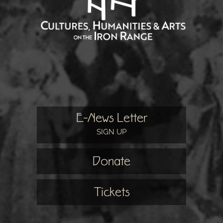
E-News Letter
SIGN UP
Donate
Tickets