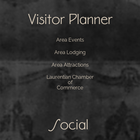
Visitor Planner
Area Events
Area Lodging
Area Attractions
Laurentian Chamber
of
Commerce
Social