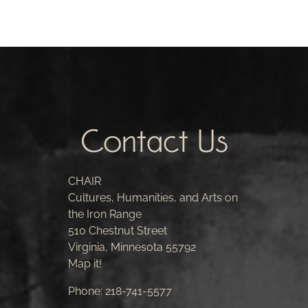
Contact Us
CHAIR
Cultures, Humanities, and Arts on
the Iron Range
510 Chestnut Street
Virginia, Minnesota 55792
Map it!
Phone:
218-741-5577