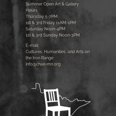
Summer Open Art & Gallery
Hours
Thursday 5-7PM
1st & 3rd Friday 11AM-1PM
Saturday Noon-4PM
1st & 3rd Sunday Noon-3PM
E-mail:
Cultures, Humanities, and Arts on
the Iron Range
info@chair-mn.org